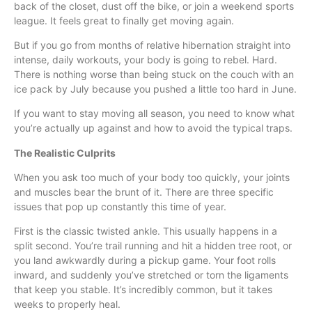
back of the closet, dust off the bike, or join a weekend sports
league. It feels great to finally get moving again.
But if you go from months of relative hibernation straight into
intense, daily workouts, your body is going to rebel. Hard.
There is nothing worse than being stuck on the couch with an
ice pack by July because you pushed a little too hard in June.
If you want to stay moving all season, you need to know what
you’re actually up against and how to avoid the typical traps.
The Realistic Culprits
When you ask too much of your body too quickly, your joints
and muscles bear the brunt of it. There are three specific
issues that pop up constantly this time of year.
First is the classic twisted ankle. This usually happens in a
split second. You’re trail running and hit a hidden tree root, or
you land awkwardly during a pickup game. Your foot rolls
inward, and suddenly you’ve stretched or torn the ligaments
that keep you stable. It’s incredibly common, but it takes
weeks to properly heal.