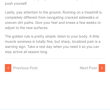
push yourself.
Lastly, pay attention to the ground. Running on a treadmill is
completely different from navigating cracked sidewalks or
uneven dirt paths. Give your feet and knees a few weeks to
adjust to the new surfaces.
The golden rule is pretty simple: listen to your body. A little
muscle soreness is totally fine, but sharp, localized pain is a
warning sign. Take a rest day when you need it so you can
stay active all season long.
Previous Post
Next Post