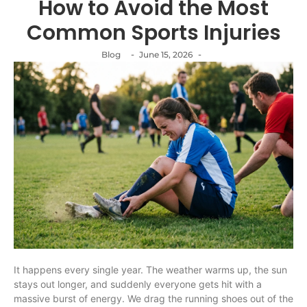
How to Avoid the Most
Common Sports Injuries
-
-
Blog
June 15, 2026
It happens every single year. The weather warms up, the sun
stays out longer, and suddenly everyone gets hit with a
massive burst of energy. We drag the running shoes out of the