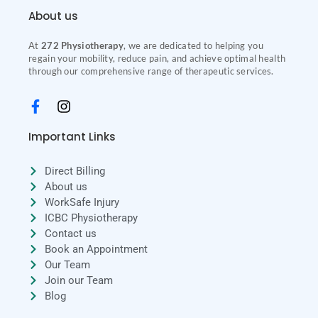
About us
At
272 Physiotherapy
, we are dedicated to helping you
regain your mobility, reduce pain, and achieve optimal health
through our comprehensive range of therapeutic services.
Important Links
Direct Billing
About us
WorkSafe Injury
ICBC Physiotherapy
Contact us
Book an Appointment
Our Team
Join our Team
Blog