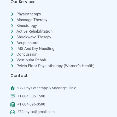
Our Services
Physiotherapy
Massage Therapy
Kinesiology
Active Rehabilitation
Shockwave Therapy
Acupuncture
IMS And Dry Needling
Concussion
Vestibular Rehab
Pelvic Floor Physiotherapy (Women’s Health)
Contact
272 Physiotherapy & Massage Clinic
+1 604-305-1590
+1 604-896-0590
272physio@gmail.com