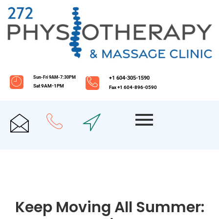
Sun-Fri 9AM-7:30PM
+1 604-305-1590
Sat 9AM-1PM
Fax +1 604-896-0590
Keep Moving All Summer: