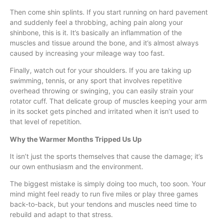
Then come shin splints. If you start running on hard pavement
and suddenly feel a throbbing, aching pain along your
shinbone, this is it. It’s basically an inflammation of the
muscles and tissue around the bone, and it’s almost always
caused by increasing your mileage way too fast.
Finally, watch out for your shoulders. If you are taking up
swimming, tennis, or any sport that involves repetitive
overhead throwing or swinging, you can easily strain your
rotator cuff. That delicate group of muscles keeping your arm
in its socket gets pinched and irritated when it isn’t used to
that level of repetition.
Why the Warmer Months Tripped Us Up
It isn’t just the sports themselves that cause the damage; it’s
our own enthusiasm and the environment.
The biggest mistake is simply doing too much, too soon. Your
mind might feel ready to run five miles or play three games
back-to-back, but your tendons and muscles need time to
rebuild and adapt to that stress.