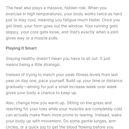
The heat also plays a massive, hidden role. When you
exercise in high temperatures, your body works twice as hard
just to stay cool, meaning you fatigue much faster. Once you
get tired, your form goes out the window. Your running gets
sloppy, your core gets loose, and that’s exactly when a joint
gives way or a muscle pulls.
Playing It Smart
Staying healthy doesn’t mean you have to sit out. It just
means being a little strategic.
Instead of trying to match your peak fitness levels from last
year on day one, pace yourself. Build up your time or distance
gradually—aiming for just a small increase week over week
gives your body a chance to keep up.
Also, change how you warm up. Sitting on the grass and
reaching for your toes while your muscles are completely cold
can actually make them more prone to tearing. Instead, wake
your body up with movement. Do some gentle lunges, arm
circles, or a quick jog to get the blood flowing before you