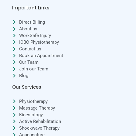
Important Links
Direct Billing
About us
WorkSafe Injury
ICBC Physiotherapy
Contact us
Book an Appointment
Our Team
Join our Team
Blog
Our Services
Physiotherapy
Massage Therapy
Kinesiology
Active Rehabilitation
Shockwave Therapy
Acupuncture