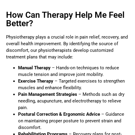
How Can Therapy Help Me Feel
Better?
Physiotherapy plays a crucial role in pain relief, recovery, and
overall health improvement. By identifying the source of
discomfort, our physiotherapists develop customized
treatment plans that may include:
Manual Therapy
– Hands-on techniques to reduce
muscle tension and improve joint mobility.
Exercise Therapy
– Targeted exercises to strengthen
muscles and enhance flexibility.
Pain Management Strategies
– Methods such as dry
needling, acupuncture, and electrotherapy to relieve
pain.
Postural Correction & Ergonomic Advice
– Guidance
on maintaining proper posture to prevent strain and
discomfort.
Rehabilitation Programs
– Recovery plans for post-