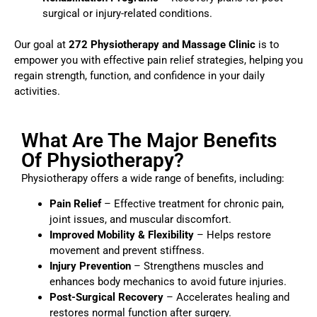
surgical or injury-related conditions.
Our goal at
272 Physiotherapy and Massage Clinic
is to
empower you with effective pain relief strategies, helping you
regain strength, function, and confidence in your daily
activities.
What Are The Major Benefits
Of Physiotherapy?
Physiotherapy offers a wide range of benefits, including:
Pain Relief
– Effective treatment for chronic pain,
joint issues, and muscular discomfort.
Improved Mobility & Flexibility
– Helps restore
movement and prevent stiffness.
Injury Prevention
– Strengthens muscles and
enhances body mechanics to avoid future injuries.
Post-Surgical Recovery
– Accelerates healing and
restores normal function after surgery.