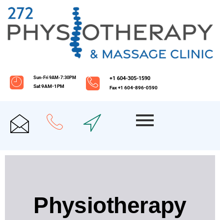
Sun-Fri 9AM-7:30PM
+1 604-305-1590
Sat 9AM-1PM
Fax +1 604-896-0590
Physiotherapy