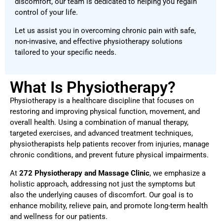
discomfort, our team is dedicated to helping you regain
control of your life.
Let us assist you in overcoming chronic pain with safe,
non-invasive, and effective physiotherapy solutions
tailored to your specific needs.
What Is Physiotherapy?
Physiotherapy is a healthcare discipline that focuses on
restoring and improving physical function, movement, and
overall health. Using a combination of manual therapy,
targeted exercises, and advanced treatment techniques,
physiotherapists help patients recover from injuries, manage
chronic conditions, and prevent future physical impairments.
At
272 Physiotherapy and Massage Clinic
, we emphasize a
holistic approach, addressing not just the symptoms but
also the underlying causes of discomfort. Our goal is to
enhance mobility, relieve pain, and promote long-term health
and wellness for our patients.