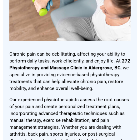
Chronic pain can be debilitating, affecting your ability to
perform daily tasks, work efficiently, and enjoy life. At
272
Physiotherapy and Massage Clinic in Aldergrove, BC
, we
specialize in providing evidence-based physiotherapy
treatments that can help alleviate chronic pain, restore
mobility, and enhance overall well-being.
Our experienced physiotherapists assess the root causes
of your pain and create personalized treatment plans,
incorporating advanced therapeutic techniques such as
manual therapy, exercise rehabilitation, and pain
management strategies. Whether you are dealing with
arthritis, back pain, sports injuries, or post-surgical