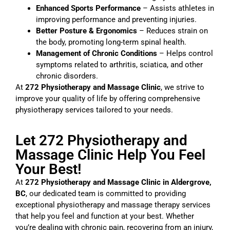
Enhanced Sports Performance
– Assists athletes in
improving performance and preventing injuries.
Better Posture & Ergonomics
– Reduces strain on
the body, promoting long-term spinal health.
Management of Chronic Conditions
– Helps control
symptoms related to arthritis, sciatica, and other
chronic disorders.
At
272 Physiotherapy and Massage Clinic
, we strive to
improve your quality of life by offering comprehensive
physiotherapy services tailored to your needs.
Let 272 Physiotherapy and
Massage Clinic Help You Feel
Your Best!
At
272 Physiotherapy and Massage Clinic in Aldergrove,
BC
, our dedicated team is committed to providing
exceptional physiotherapy and massage therapy services
that help you feel and function at your best. Whether
you’re dealing with chronic pain, recovering from an injury,