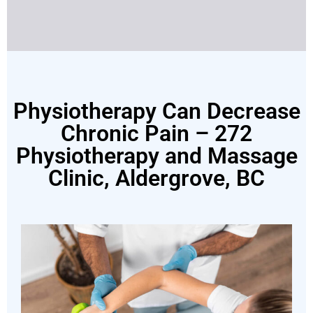
Physiotherapy Can Decrease
Chronic Pain – 272
Physiotherapy and Massage
Clinic, Aldergrove, BC