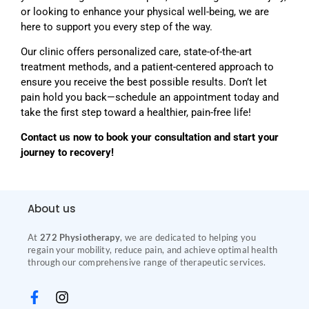
or looking to enhance your physical well-being, we are
here to support you every step of the way.
Our clinic offers personalized care, state-of-the-art
treatment methods, and a patient-centered approach to
ensure you receive the best possible results. Don’t let
pain hold you back—schedule an appointment today and
take the first step toward a healthier, pain-free life!
Contact us now to book your consultation and start your
journey to recovery!
About us
At
272 Physiotherapy
, we are dedicated to helping you
regain your mobility, reduce pain, and achieve optimal health
through our comprehensive range of therapeutic services.