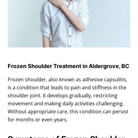
Frozen Shoulder Treatment in Aldergrove, BC
Frozen shoulder, also known as adhesive capsulitis,
is a condition that leads to pain and stiffness in the
shoulder joint. It develops gradually, restricting
movement and making daily activities challenging.
Without appropriate care, this condition can persist
for months or even years.