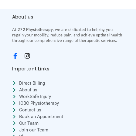
About us
At
272 Physiotherapy
, we are dedicated to helping you
regain your mobility, reduce pain, and achieve optimal health
through our comprehensive range of therapeutic services.
Important Links
Direct Billing
About us
WorkSafe Injury
ICBC Physiotherapy
Contact us
Book an Appointment
Our Team
Join our Team