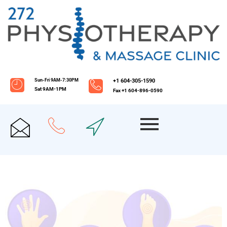
Sun-Fri 9AM-7:30PM
+1 604-305-1590
Sat 9AM-1PM
Fax +1 604-896-0590