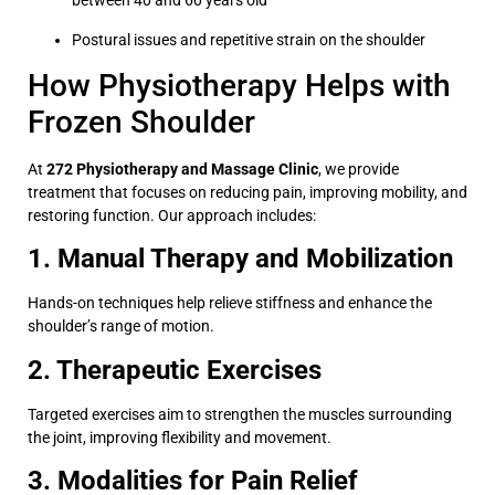
between 40 and 60 years old
Postural issues and repetitive strain on the shoulder
How Physiotherapy Helps with
Frozen Shoulder
At
272 Physiotherapy and Massage Clinic
, we provide
treatment that focuses on reducing pain, improving mobility, and
restoring function. Our approach includes:
1. Manual Therapy and Mobilization
Hands-on techniques help relieve stiffness and enhance the
shoulder’s range of motion.
2. Therapeutic Exercises
Targeted exercises aim to strengthen the muscles surrounding
the joint, improving flexibility and movement.
3. Modalities for Pain Relief