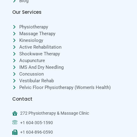
Blog
Our Services
Physiotherapy
Massage Therapy
Kinesiology
Active Rehabilitation
Shockwave Therapy
Acupuncture
IMS And Dry Needling
Concussion
Vestibular Rehab
Pelvic Floor Physiotherapy (Women’s Health)
Contact
272 Physiotherapy & Massage Clinic
+1 604-305-1590
+1 604-896-0590