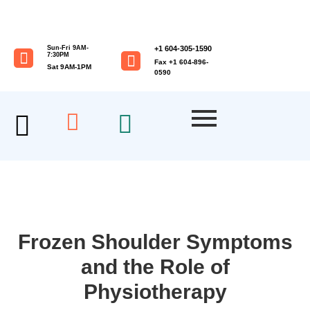
Sun-Fri 9AM-
+1 604-305-1590
7:30PM
Fax +1 604-896-
Sat 9AM-1PM
0590
Frozen Shoulder Symptoms
and the Role of
Physiotherapy