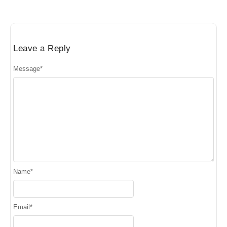
Leave a Reply
Message
*
Name
*
Email
*