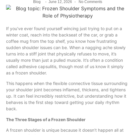
-
-
Blog
June 12, 2026
No Comments
If you’ve ever found yourself wincing just trying to put on a
winter coat, reach into the backseat of the car, or grab a
coffee mug from the top shelf, you know how frustrating
sudden shoulder issues can be. When a nagging ache slowly
turns into a stiff joint that physically refuses to move, it’s
usually more than just a pulled muscle. It’s often a condition
called adhesive capsulitis, though most of us know it simply
as a frozen shoulder.
This happens when the flexible connective tissue surrounding
your shoulder joint becomes inflamed, thickens, and tightens
up. It can feel incredibly restrictive, but understanding how it
behaves is the first step toward getting your daily rhythm
back.
The Three Stages of a Frozen Shoulder
A frozen shoulder is unique because it doesn’t happen all at