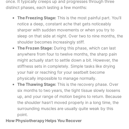
once. It typically creeps up and progresses through three
distinct phases, each lasting a few months:
The Freezing Stage:
This is the most painful part. You’ll
notice a deep, constant ache that gets noticeably
sharper with sudden movements or when you try to
sleep on that side at night. Over two to nine months, the
shoulder becomes increasingly stiff.
The Frozen Stage:
During this phase, which can last
anywhere from four to twelve months, the sharp pain
might actually start to settle down a bit. However, the
stiffness sets in completely. Simple tasks like drying
your hair or reaching for your seatbelt become
physically impossible to manage normally.
The Thawing Stage:
This is the recovery phase. Over
six months to two years, the tight tissue slowly loosens
up, and your range of motion begins to return. Because
the shoulder hasn’t moved properly in a long time, the
surrounding muscles are usually quite weak by this
point.
How Physiotherapy Helps You Recover