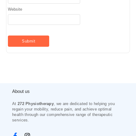
Website
About us
At
272 Physiotherapy
, we are dedicated to helping you
regain your mobility, reduce pain, and achieve optimal
health through our comprehensive range of therapeutic
services.