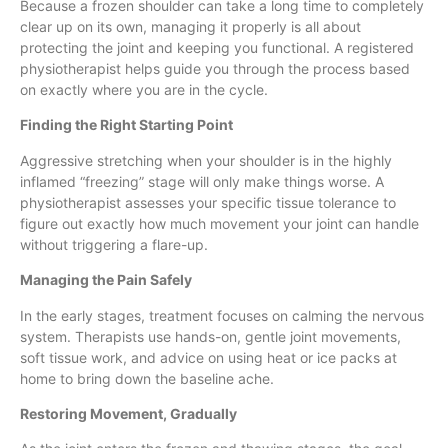
Because a frozen shoulder can take a long time to completely
clear up on its own, managing it properly is all about
protecting the joint and keeping you functional. A registered
physiotherapist helps guide you through the process based
on exactly where you are in the cycle.
Finding the Right Starting Point
Aggressive stretching when your shoulder is in the highly
inflamed “freezing” stage will only make things worse. A
physiotherapist assesses your specific tissue tolerance to
figure out exactly how much movement your joint can handle
without triggering a flare-up.
Managing the Pain Safely
In the early stages, treatment focuses on calming the nervous
system. Therapists use hands-on, gentle joint movements,
soft tissue work, and advice on using heat or ice packs at
home to bring down the baseline ache.
Restoring Movement, Gradually