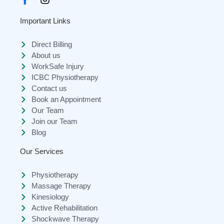
Important Links
Direct Billing
About us
WorkSafe Injury
ICBC Physiotherapy
Contact us
Book an Appointment
Our Team
Join our Team
Blog
Our Services
Physiotherapy
Massage Therapy
Kinesiology
Active Rehabilitation
Shockwave Therapy