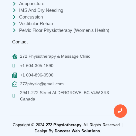
Acupuncture
IMS And Dry Needling
Concussion
Vestibular Rehab
Pelvic Floor Physiotherapy (Women’s Health)
Contact
272 Physiotherapy & Massage Clinic
+1 604-305-1590
+1 604-896-0590
272physio@gmail.com
2941-272 Street ALDERGROVE, BC V4W 3R3
Canada
Copyright © 2024
272 Physiotherapy
. All Rights Reserved. |
Design By
Dowxter Web Solutions
.